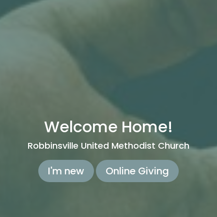
Welcome Home!
Robbinsville United Methodist Church
I'm new
Online Giving