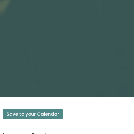
Save to your Calendar