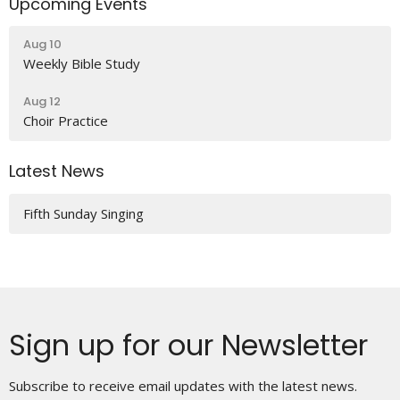
Upcoming Events
Aug 10
Weekly Bible Study
Aug 12
Choir Practice
Latest News
Fifth Sunday Singing
Sign up for our Newsletter
Subscribe to receive email updates with the latest news.