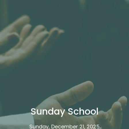
Sunday School
Sunday, December 21, 2025