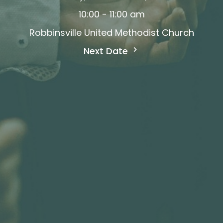
10:00 - 11:00 am
Robbinsville United Methodist Church
Next Date