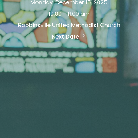
Monday, December 15, 2025
10:00 - 11:00 am
Robbinsville United Methodist Church
Next Date