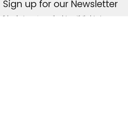
Sign up for our Newsletter
Subscribe to receive email updates with the latest news.
Enter Your Email
Subscribe
Home
About
Events
News
Ministries
Sermons
Give