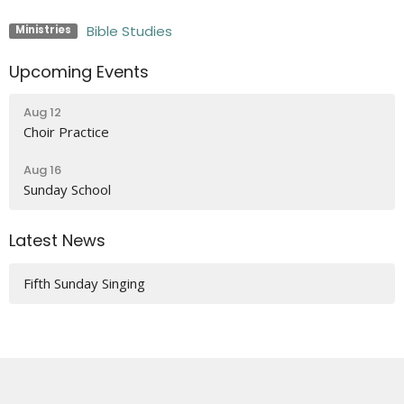
Bible Studies
Ministries
Upcoming Events
Aug 12
Choir Practice
Aug 16
Sunday School
Latest News
Fifth Sunday Singing