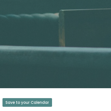
Save to your Calendar