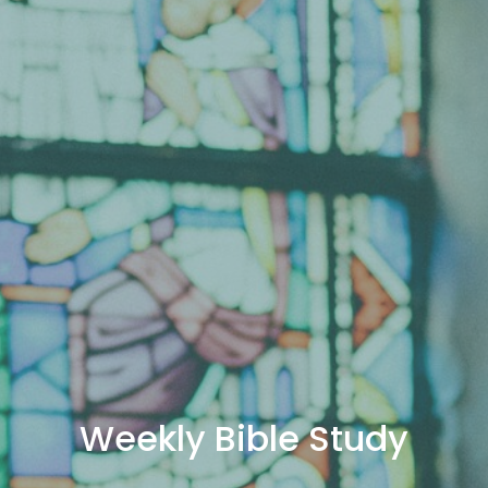
Weekly Bible Study