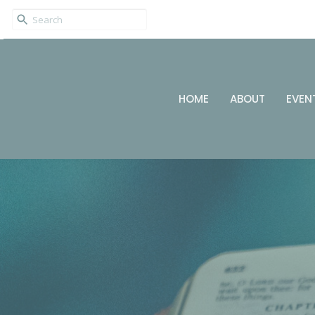
HOME
ABOUT
EVEN