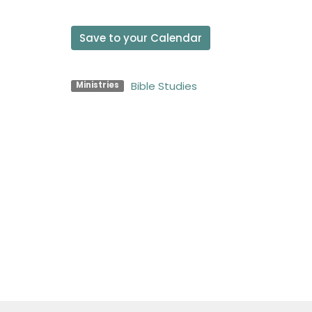
Save to your Calendar
Bible Studies
Ministries