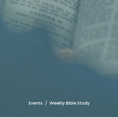
Events
Weekly Bible Study