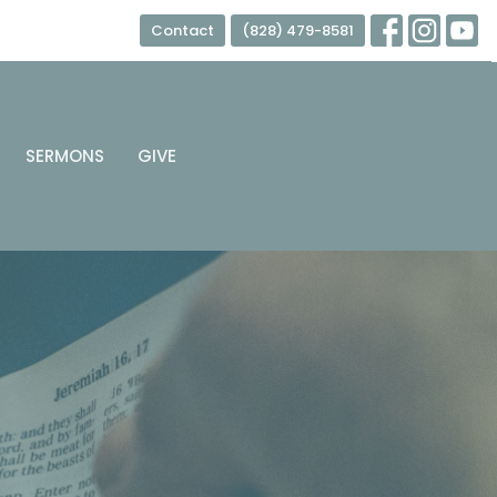
Contact
(828) 479-8581
SERMONS
GIVE