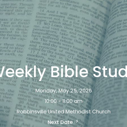
eekly Bible Stu
Monday, May 25, 2026
10:00 - 11:00 am
Robbinsville United Methodist Church
Next Date