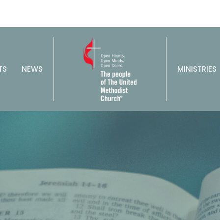
TS
NEWS
MINISTRIES