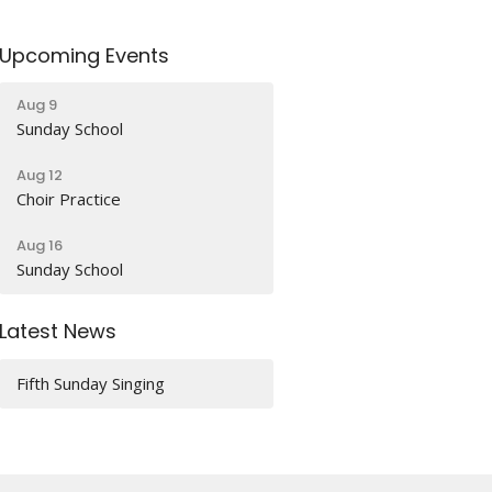
Upcoming Events
Aug 9
Sunday School
Aug 12
Choir Practice
Aug 16
Sunday School
Latest News
Fifth Sunday Singing